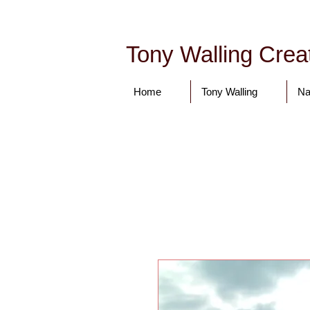
Tony Walling Creat
Home
Tony Walling
Na
tonywalling08@gmail.com