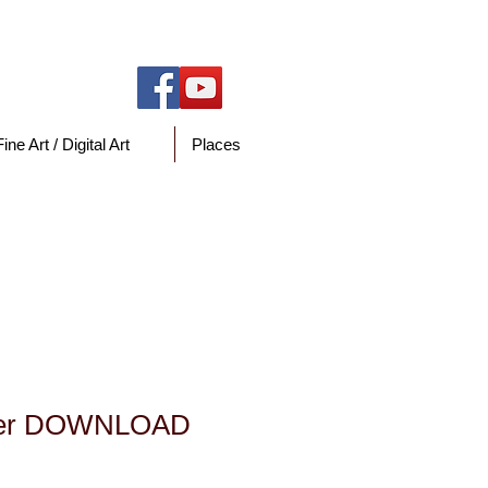
Fine Art / Digital Art
Places
y
Pier DOWNLOAD