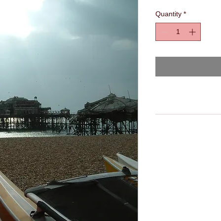
Quantity
*