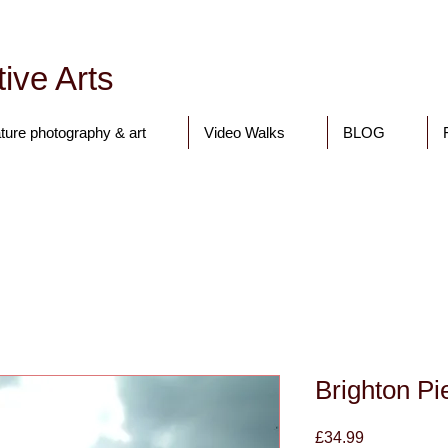
ive Arts
ture photography & art
Video Walks
BLOG
Tony Walling Landscape, Nature and Digital Art and Photograph
Brighton 
Price
£34.99