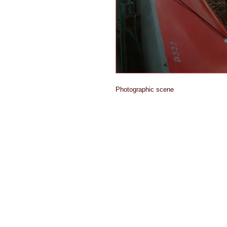
Photographic scene