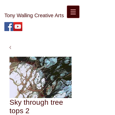
Tony Walling Creative Arts
tonywalling08@gmail.com
Tony Walling Landscape, Nature and Digital Art and
Photography
Sky through tree
tops 2