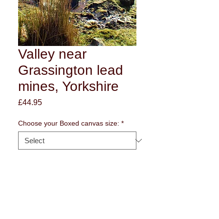
Valley near
Grassington lead
mines, Yorkshire
Price
£44.95
Choose your Boxed canvas size:
*
Edge of frame style
*
Quantity
*