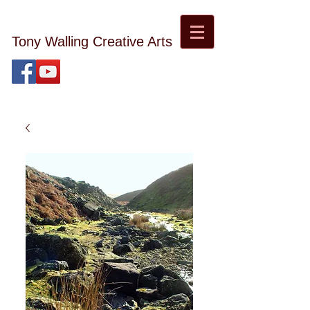
Tony Walling Creative Arts
tonywalling08@gmail.com
Tony Walling Landscape, Nature and Digital Art and
Photography