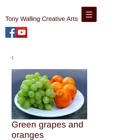
Tony Walling Creative Arts
tonywalling08@gmail.com
Tony Walling Landscape, Nature and Digital Art and
Photography
Green grapes and
oranges