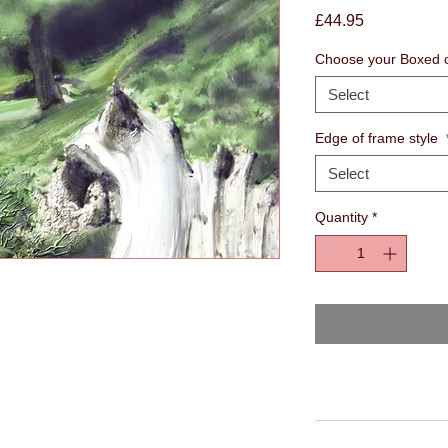
Price
£44.95
Choose your Boxed c
Select
Edge of frame style
Select
Quantity
*