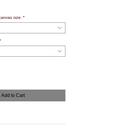
anvas size:
*
*
Add to Cart