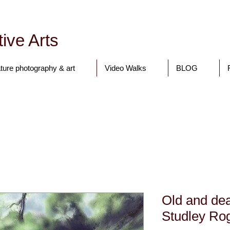
ive Arts
ture photography & art
Video Walks
BLOG
Tony Walling Landscape, Nature and Digital Art and Photograph
Old and dea
Studley Rog