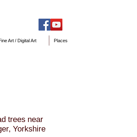
Fine Art / Digital Art
Places
y
d trees near
er, Yorkshire