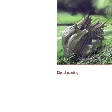
Digital painting