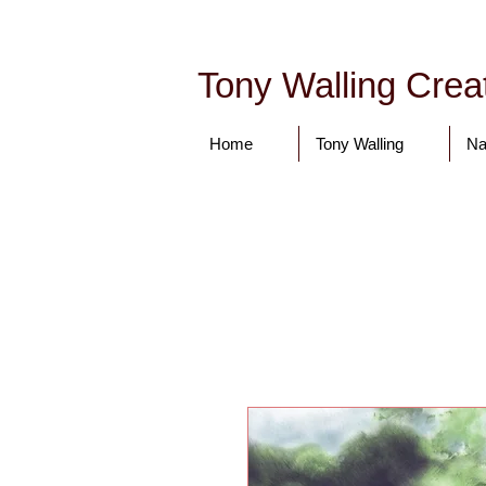
Tony Walling Creat
Home
Tony Walling
Na
tonywalling08@gmail.com