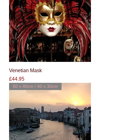
Venetian Mask
Price
£44.95
60 x 40cm / 40 x 30cm