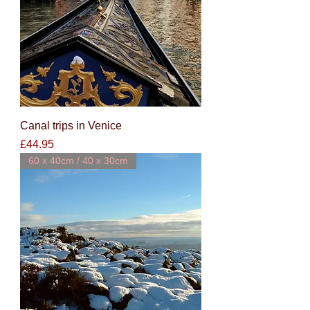
Canal trips in Venice
Price
£44.95
60 x 40cm / 40 x 30cm