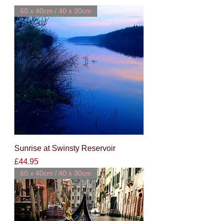
60 x 40cm / 40 x 30cm
Sunrise at Swinsty Reservoir
Price
£44.95
60 x 40cm / 40 x 30cm