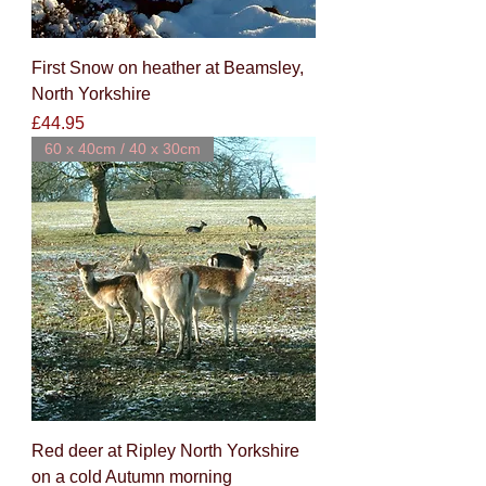
First Snow on heather at Beamsley,
North Yorkshire
Price
£44.95
60 x 40cm / 40 x 30cm
Red deer at Ripley North Yorkshire
on a cold Autumn morning