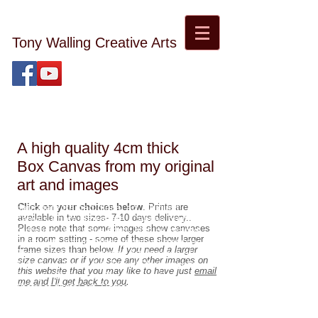
Tony Walling Creative Arts
tonywalling08@gmail.com
Tony Walling Landscape, Nature and Digital Art and
Photography
A high quality 4cm thick
Box Canvas from my original
art and images
Harrogate framed digital art. Original
Click on your choices below
. Prints are
available in two sizes- 7-10 days delivery..
Canvas Prints Harrogate. Canvas prints
Please note that some images show canvases
Yorkshire, Yorkshire Artist. Nature images.
in a room setting - some of these show larger
Digital Art. Nature Photography. Landscape
frame sizes than below.
If you need a larger
Photography. Landscape Art. Images of
size canvas or if you see any other images on
Yorkshire. Travel Art. Travel Photography.
this website that you may like to have just
email
Starlight Children's Charity donation.
me and I'll get back to you
.
Abstract digital art. Harrogate Artist and
Photographer.