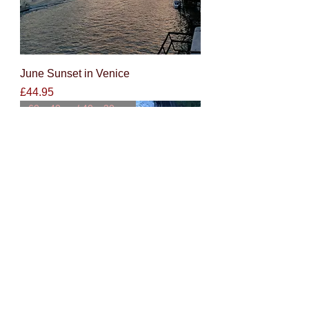
June Sunset in Venice
Price
£44.95
60 x 40cm / 40 x 30cm
Lakeside reflections at dawn