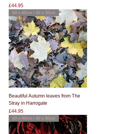
Price
£44.95
60 x 40cm / 40 x 30cm
Beautiful Autumn leaves from The
Stray in Harrogate
Price
£44.95
60 x 40cm / 40 x 30cm